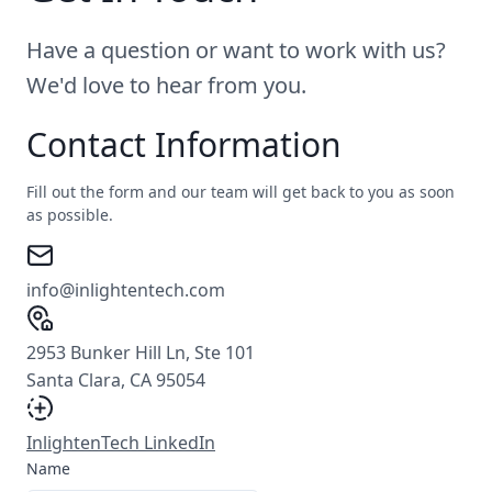
Have a question or want to work with us?
We'd love to hear from you.
Contact Information
Fill out the form and our team will get back to you as soon
as possible.
info@inlightentech.com
2953 Bunker Hill Ln, Ste 101
Santa Clara, CA 95054
InlightenTech LinkedIn
Name