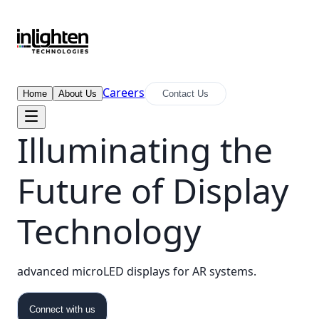
Careers
Home
About Us
Contact Us
Illuminating the
Future of Display
Technology
advanced microLED displays for AR systems.
Connect with us