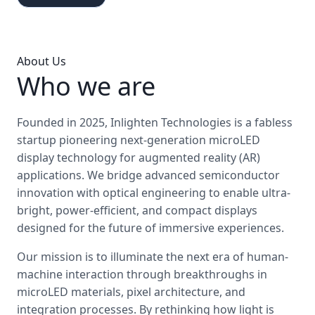
About Us
Who we are
Founded in 2025, Inlighten Technologies is a fabless
startup pioneering next-generation microLED
display technology for augmented reality (AR)
applications. We bridge advanced semiconductor
innovation with optical engineering to enable ultra-
bright, power-efficient, and compact displays
designed for the future of immersive experiences.
Our mission is to illuminate the next era of human-
machine interaction through breakthroughs in
microLED materials, pixel architecture, and
integration processes. By rethinking how light is