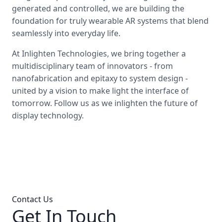
generated and controlled, we are building the
foundation for truly wearable AR systems that blend
seamlessly into everyday life.
At Inlighten Technologies, we bring together a
multidisciplinary team of innovators - from
nanofabrication and epitaxy to system design -
united by a vision to make light the interface of
tomorrow. Follow us as we inlighten the future of
display technology.
Contact Us
Get In Touch