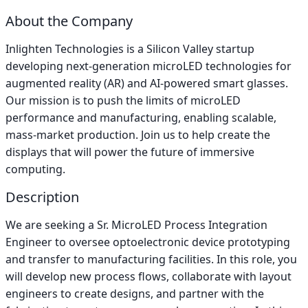
About the Company
Inlighten Technologies is a Silicon Valley startup
developing next-generation microLED technologies for
augmented reality (AR) and AI-powered smart glasses.
Our mission is to push the limits of microLED
performance and manufacturing, enabling scalable,
mass-market production. Join us to help create the
displays that will power the future of immersive
computing.
Description
We are seeking a Sr. MicroLED Process Integration
Engineer to oversee optoelectronic device prototyping
and transfer to manufacturing facilities. In this role, you
will develop new process flows, collaborate with layout
engineers to create designs, and partner with the