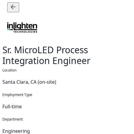
Sr. MicroLED Process
Integration Engineer
Location
Santa Clara, CA (on-site)
Employment Type
Full-time
Department
Engineering