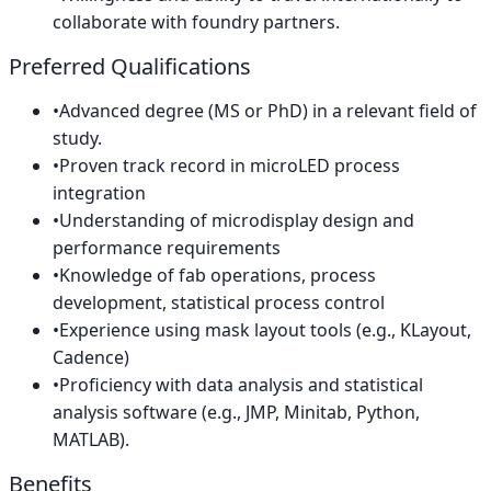
collaborate with foundry partners.
Preferred Qualifications
•
Advanced degree (MS or PhD) in a relevant field of
study.
•
Proven track record in microLED process
integration
•
Understanding of microdisplay design and
performance requirements
•
Knowledge of fab operations, process
development, statistical process control
•
Experience using mask layout tools (e.g., KLayout,
Cadence)
•
Proficiency with data analysis and statistical
analysis software (e.g., JMP, Minitab, Python,
MATLAB).
Benefits