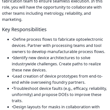
fabrication team to ensure seamless execution. In this
role, you will have the opportunity to collaborate with
other teams including metrology, reliability, and
marketing.
Key Responsibilities
•
Define process flows to fabricate optoelectronic
devices. Partner with processing teams and tool
owners to develop manufacturable process flows.
•
Identify new device architectures to solve
industrywide challenges. Create paths to realize
these new devices.
•
Lead creation of device prototypes from end-to-
end while overseeing foundry partners.
•
Troubleshoot device faults (e.g., efficacy, reliability,
uniformity) and propose DOEs to improve these
traits.
•
Design layouts for masks in collaboration with