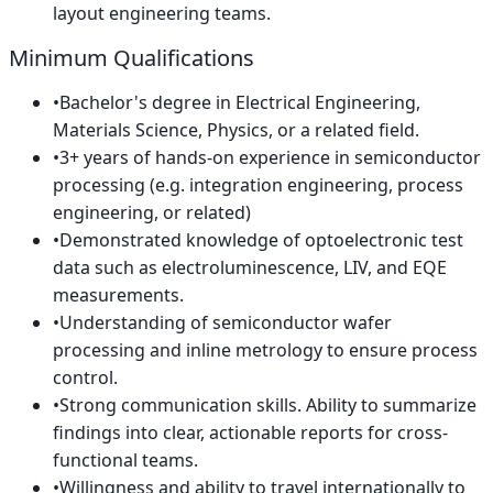
layout engineering teams.
Minimum Qualifications
•
Bachelor's degree in Electrical Engineering,
Materials Science, Physics, or a related field.
•
3+ years of hands-on experience in semiconductor
processing (e.g. integration engineering, process
engineering, or related)
•
Demonstrated knowledge of optoelectronic test
data such as electroluminescence, LIV, and EQE
measurements.
•
Understanding of semiconductor wafer
processing and inline metrology to ensure process
control.
•
Strong communication skills. Ability to summarize
findings into clear, actionable reports for cross-
functional teams.
•
Willingness and ability to travel internationally to