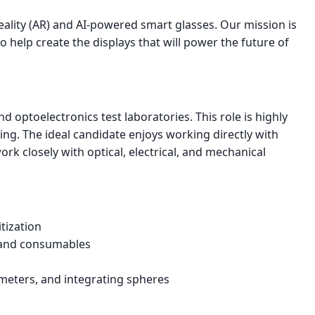
eality (AR) and AI-powered smart glasses. Our mission is
help create the displays that will power the future of
 optoelectronics test laboratories. This role is highly
g. The ideal candidate enjoys working directly with
ork closely with optical, electrical, and mechanical
tization
, and consumables
meters, and integrating spheres