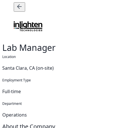
Lab Manager
Location
Santa Clara, CA (on-site)
Employment Type
Full-time
Department
Operations
About the Company