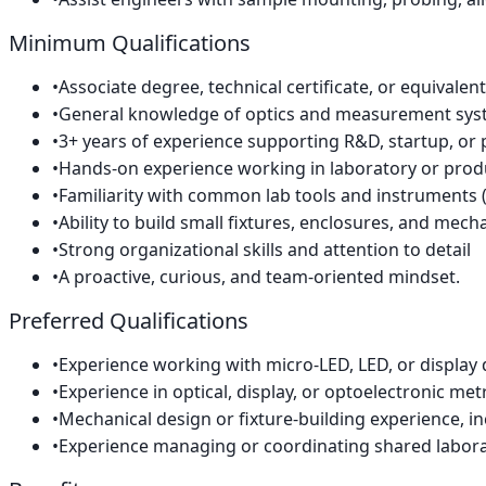
Minimum Qualifications
•
Associate degree, technical certificate, or equivalent
•
General knowledge of optics and measurement sy
•
3+ years of experience supporting R&D, startup, or 
•
Hands-on experience working in laboratory or prod
•
Familiarity with common lab tools and instruments (p
•
Ability to build small fixtures, enclosures, and mech
•
Strong organizational skills and attention to detail
•
A proactive, curious, and team-oriented mindset.
Preferred Qualifications
•
Experience working with micro-LED, LED, or display 
•
Experience in optical, display, or optoelectronic met
•
Mechanical design or fixture-building experience, i
•
Experience managing or coordinating shared labor