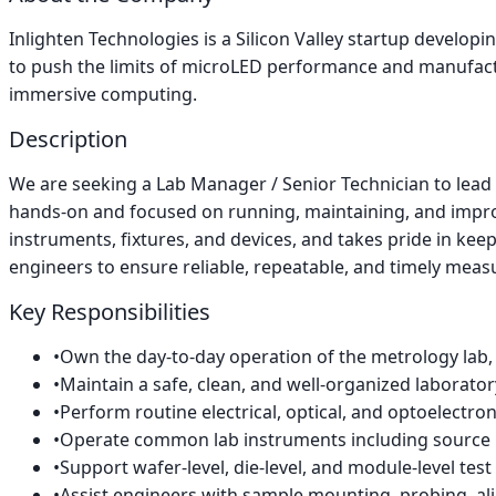
Inlighten Technologies is a Silicon Valley startup develo
to push the limits of microLED performance and manufactur
immersive computing.
Description
We are seeking a Lab Manager / Senior Technician to lead th
hands-on and focused on running, maintaining, and improv
instruments, fixtures, and devices, and takes pride in keepi
engineers to ensure reliable, repeatable, and timely mea
Key Responsibilities
•
Own the day-to-day operation of the metrology lab, 
•
Maintain a safe, clean, and well-organized laborato
•
Perform routine electrical, optical, and optoelect
•
Operate common lab instruments including source m
•
Support wafer-level, die-level, and module-level test 
•
Assist engineers with sample mounting, probing, al