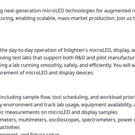
ping next-generation microLED technologies for augmented r
ing, enabling scalable, mass-market production. Join us to 
e day-to-day operation of Inlighten's microLED, display, and
ing test labs that support both R&D and pilot manufacturin
ng a lab running smoothly, safely, and efficiently. You will w
surement of microLED and display devices.
including sample flow, tool scheduling, and workload priori
ry environment and track lab usage, equipment availability
ronic measurements on microLED and display samples
eters, multimeters, oscilloscopes, spectrometers, power 
activities
ignment, and fixture setup.