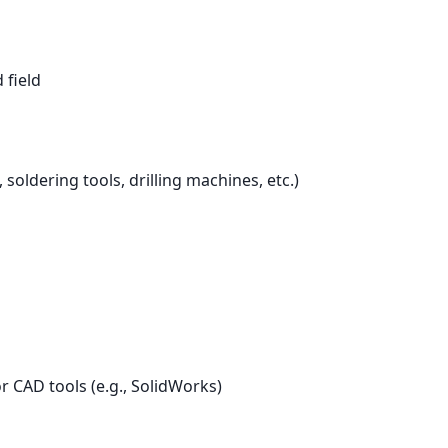
 field
oldering tools, drilling machines, etc.)
r CAD tools (e.g., SolidWorks)