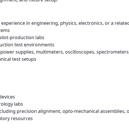
 experience in engineering, physics, electronics, or a related
stems
pilot-production labs
uction test environments
ower supplies, multimeters, oscilloscopes, spectrometers, s
anical test setups
devices
rology labs
ncluding precision alignment, opto-mechanical assemblies, o
atory resources